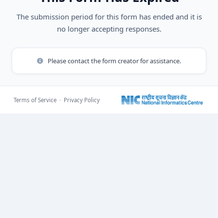
The submission period for this form has ended and it is
no longer accepting responses.
Please contact the form creator for assistance.
Terms of Service
·
Privacy Policy