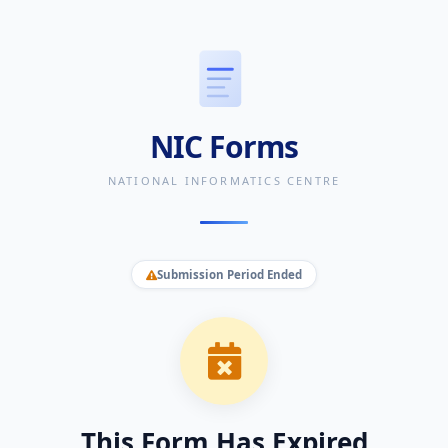
NIC Forms
NATIONAL INFORMATICS CENTRE
Submission Period Ended
This Form Has Expired