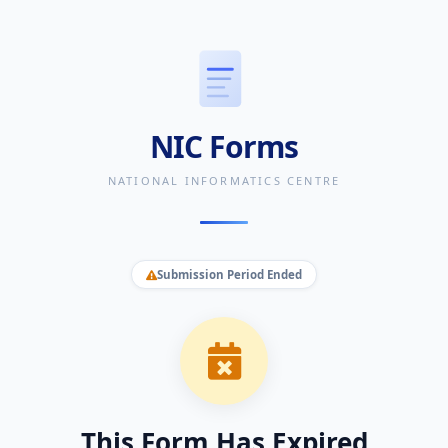
NIC Forms
NATIONAL INFORMATICS CENTRE
Submission Period Ended
This Form Has Expired