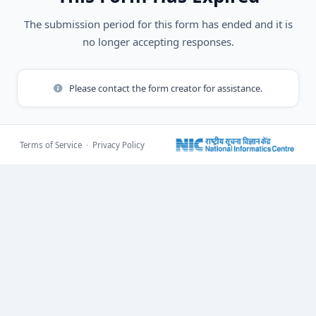
The submission period for this form has ended and it is
no longer accepting responses.
Please contact the form creator for assistance.
Terms of Service
·
Privacy Policy