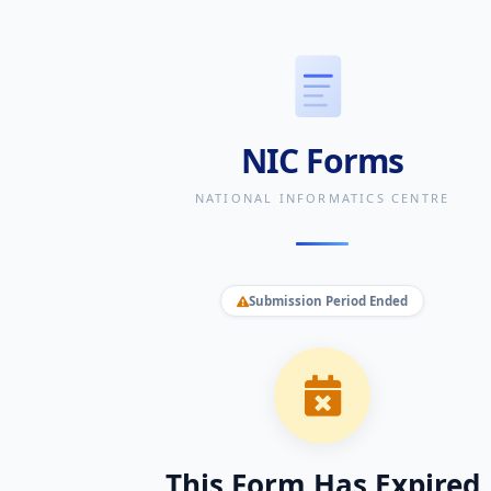
NIC Forms
NATIONAL INFORMATICS CENTRE
Submission Period Ended
This Form Has Expired