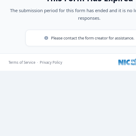
The submission period for this form has ended and it is no 
responses.
Please contact the form creator for assistance.
Terms of Service
·
Privacy Policy