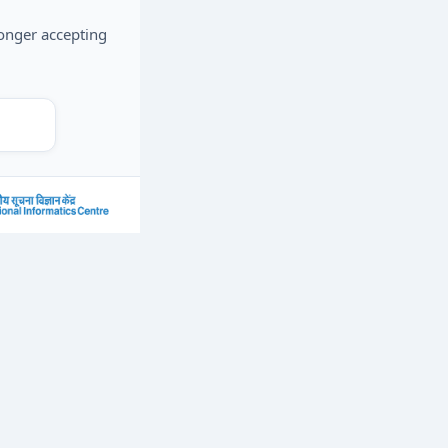
longer accepting