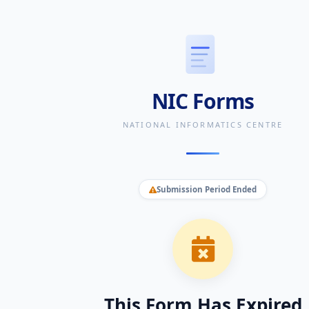
NIC Forms
NATIONAL INFORMATICS CENTRE
Submission Period Ended
This Form Has Expired