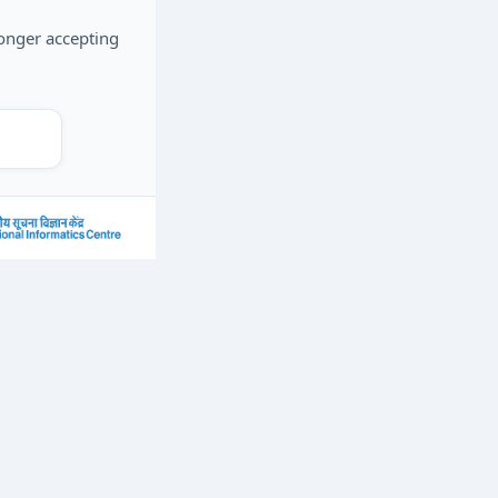
longer accepting