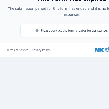
The submission period for this form has ended and it is no 
responses.
Please contact the form creator for assistance.
Terms of Service
·
Privacy Policy