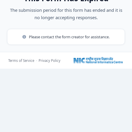
The submission period for this form has ended and it is
no longer accepting responses.
Please contact the form creator for assistance.
Terms of Service
·
Privacy Policy