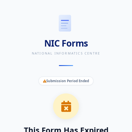
NIC Forms
NATIONAL INFORMATICS CENTRE
Submission Period Ended
This Form Has Expired